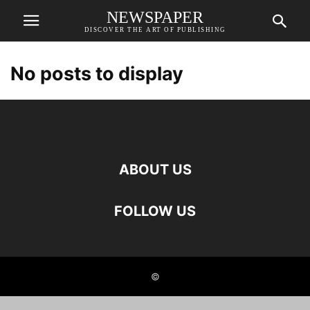
NEWSPAPER
DISCOVER THE ART OF PUBLISHING
No posts to display
ABOUT US
FOLLOW US
©