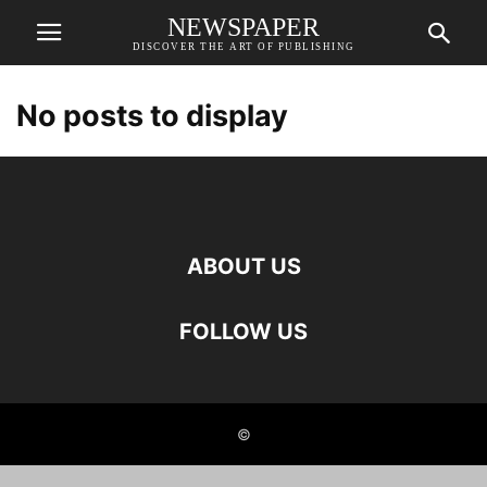
NEWSPAPER
DISCOVER THE ART OF PUBLISHING
No posts to display
ABOUT US
FOLLOW US
©