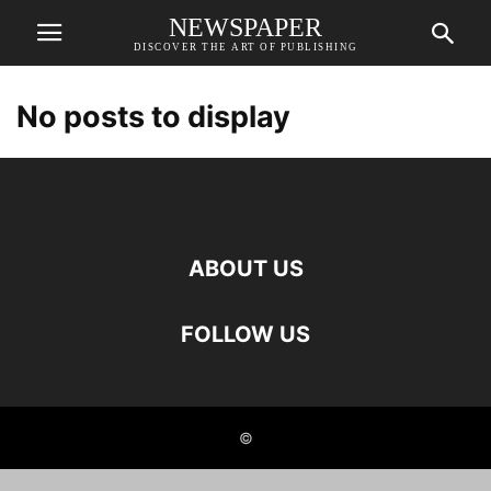
NEWSPAPER
DISCOVER THE ART OF PUBLISHING
No posts to display
ABOUT US
FOLLOW US
©