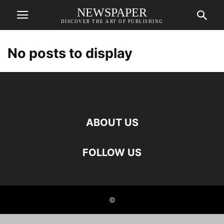
NEWSPAPER
DISCOVER THE ART OF PUBLISHING
No posts to display
ABOUT US
FOLLOW US
©