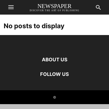
NEWSPAPER
DISCOVER THE ART OF PUBLISHING
No posts to display
ABOUT US
FOLLOW US
©