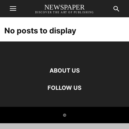
NEWSPAPER
DISCOVER THE ART OF PUBLISHING
No posts to display
ABOUT US
FOLLOW US
©