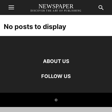
NEWSPAPER
DISCOVER THE ART OF PUBLISHING
No posts to display
ABOUT US
FOLLOW US
©