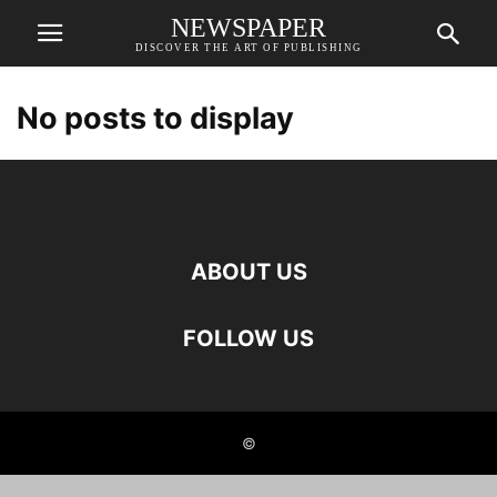
NEWSPAPER
DISCOVER THE ART OF PUBLISHING
No posts to display
ABOUT US
FOLLOW US
©