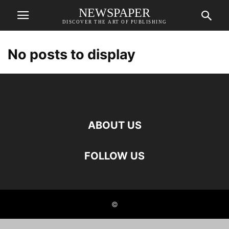
NEWSPAPER
DISCOVER THE ART OF PUBLISHING
No posts to display
ABOUT US
FOLLOW US
©