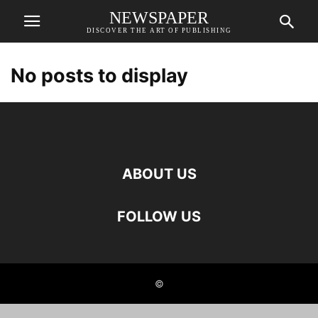
NEWSPAPER
DISCOVER THE ART OF PUBLISHING
No posts to display
ABOUT US
FOLLOW US
©