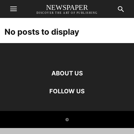
NEWSPAPER
DISCOVER THE ART OF PUBLISHING
No posts to display
ABOUT US
FOLLOW US
©