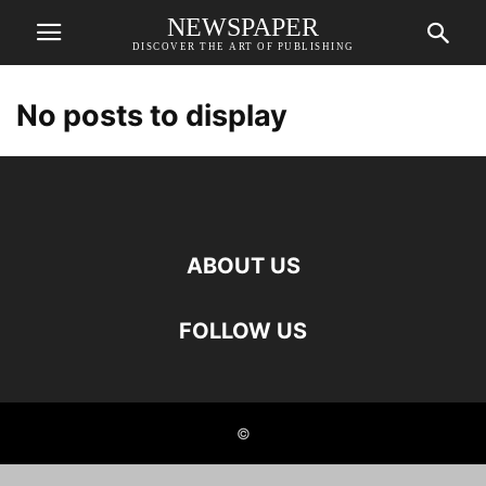
NEWSPAPER
DISCOVER THE ART OF PUBLISHING
No posts to display
ABOUT US
FOLLOW US
©