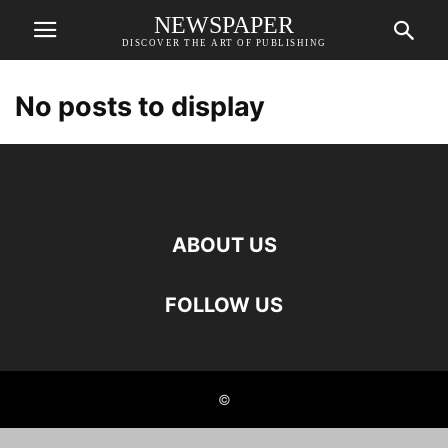
NEWSPAPER
DISCOVER THE ART OF PUBLISHING
No posts to display
ABOUT US
FOLLOW US
©