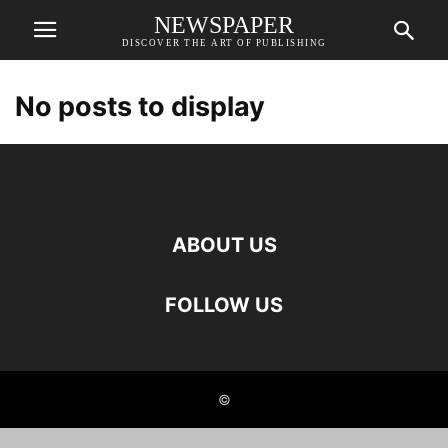
NEWSPAPER
DISCOVER THE ART OF PUBLISHING
No posts to display
ABOUT US
FOLLOW US
©