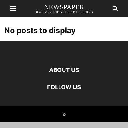
NEWSPAPER
DISCOVER THE ART OF PUBLISHING
No posts to display
ABOUT US
FOLLOW US
©