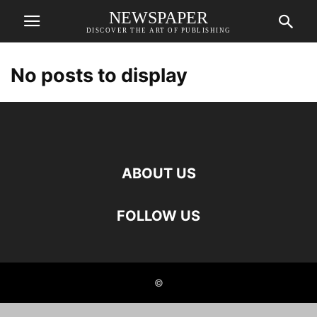
NEWSPAPER
DISCOVER THE ART OF PUBLISHING
No posts to display
ABOUT US
FOLLOW US
©