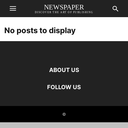
NEWSPAPER
DISCOVER THE ART OF PUBLISHING
No posts to display
ABOUT US
FOLLOW US
©