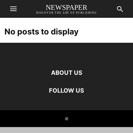
NEWSPAPER
DISCOVER THE ART OF PUBLISHING
No posts to display
ABOUT US
FOLLOW US
©