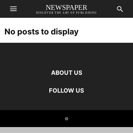
NEWSPAPER
DISCOVER THE ART OF PUBLISHING
No posts to display
ABOUT US
FOLLOW US
©