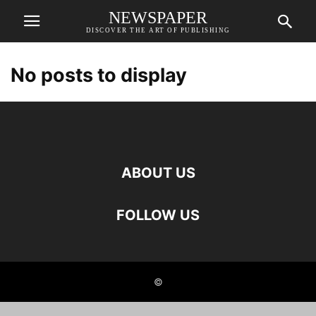
NEWSPAPER
DISCOVER THE ART OF PUBLISHING
No posts to display
ABOUT US
FOLLOW US
©